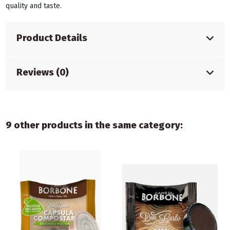
quality and taste.
Product Details
Reviews (0)
9 other products in the same category: