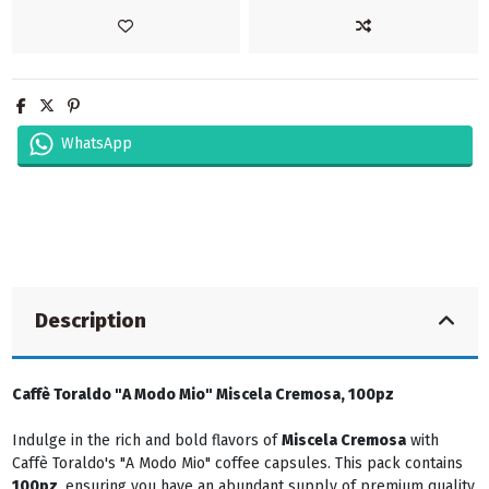
WhatsApp
Description
Caffè Toraldo "A Modo Mio" Miscela Cremosa, 100pz
Indulge in the rich and bold flavors of
Miscela Cremosa
with
Caffè Toraldo's "A Modo Mio" coffee capsules. This pack contains
100pz
, ensuring you have an abundant supply of premium quality