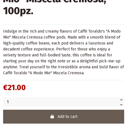
100pz.
Indulge in the rich and creamy flavors of Caffè Toraldo's "A Modo
Mio" Miscela Cremosa coffee pods. Made with a smooth blend of
high-quality coffee beans, each pod delivers a luxurious and
decadent coffee experience. Perfect for those who enjoy a
velvety texture and full-bodied taste, this coffee is ideal for
starting your day on the right note or as a delightful pick-me-up
anytime. Treat yourself to the irresistible aroma and bold flavor of
Caffè Toraldo "A Modo Mio" Miscela Cremosa.
€21.00
Add to cart