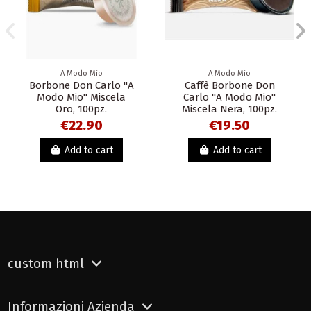
A Modo Mio
A Modo Mio
Borbone Don Carlo "A
Caffè Borbone Don
Modo Mio" Miscela
Carlo "A Modo Mio"
Oro, 100pz.
Miscela Nera, 100pz.
€22.90
€19.50
Add to cart
Add to cart
custom html
Informazioni Azienda