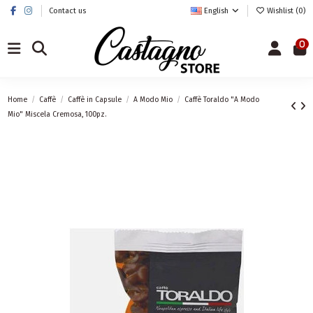
Contact us
English
Wishlist (
0
)
0
Home
Caffè
Caffè in Capsule
A Modo Mio
Caffè Toraldo "A Modo
Mio" Miscela Cremosa, 100pz.