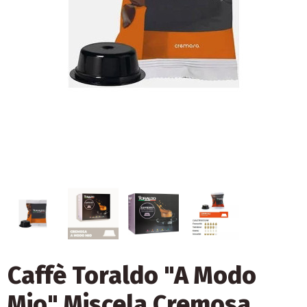
Caffè Toraldo "A Modo
Mio" Miscela Cremosa,