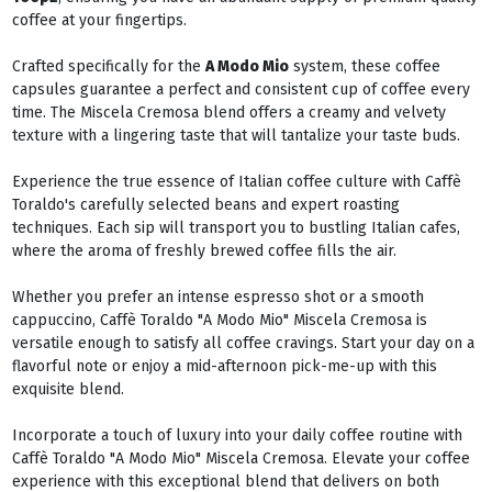
coffee at your fingertips.
Crafted specifically for the
A Modo Mio
system, these coffee
capsules guarantee a perfect and consistent cup of coffee every
time. The Miscela Cremosa blend offers a creamy and velvety
texture with a lingering taste that will tantalize your taste buds.
Experience the true essence of Italian coffee culture with Caffè
Toraldo's carefully selected beans and expert roasting
techniques. Each sip will transport you to bustling Italian cafes,
where the aroma of freshly brewed coffee fills the air.
Whether you prefer an intense espresso shot or a smooth
cappuccino, Caffè Toraldo "A Modo Mio" Miscela Cremosa is
versatile enough to satisfy all coffee cravings. Start your day on a
flavorful note or enjoy a mid-afternoon pick-me-up with this
exquisite blend.
Incorporate a touch of luxury into your daily coffee routine with
Caffè Toraldo "A Modo Mio" Miscela Cremosa. Elevate your coffee
experience with this exceptional blend that delivers on both