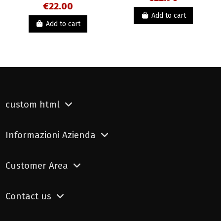
€22.00
Add to cart
Add to cart
custom html
Informazioni Azienda
Customer Area
Contact us