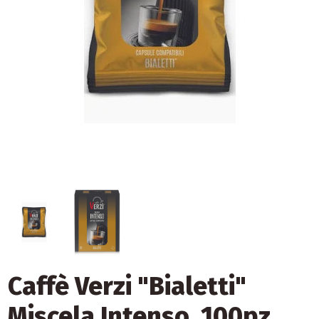
Caffè Verzi "Bialetti"
Miscela Intenso, 100pz.