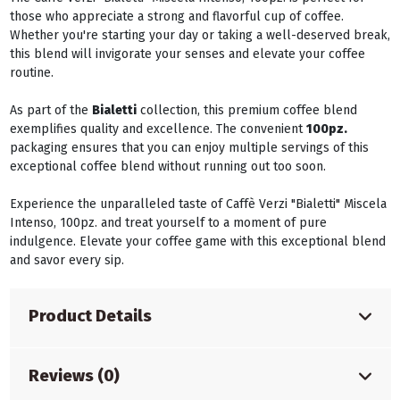
those who appreciate a strong and flavorful cup of coffee.
Whether you're starting your day or taking a well-deserved break,
this blend will invigorate your senses and elevate your coffee
routine.
As part of the
Bialetti
collection, this premium coffee blend
exemplifies quality and excellence. The convenient
100pz.
packaging ensures that you can enjoy multiple servings of this
exceptional coffee blend without running out too soon.
Experience the unparalleled taste of Caffè Verzi "Bialetti" Miscela
Intenso, 100pz. and treat yourself to a moment of pure
indulgence. Elevate your coffee game with this exceptional blend
and savor every sip.
Product Details
Reviews (0)