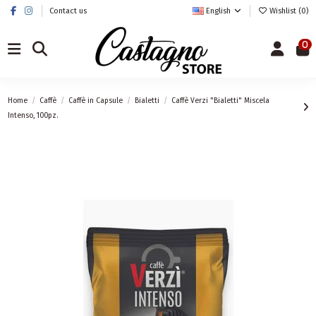
Contact us
English
Wishlist (
0
)
0
Home
Caffè
Caffè in Capsule
Bialetti
Caffè Verzi "Bialetti" Miscela
Intenso, 100pz.