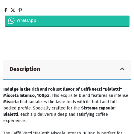
WhatsApp
Description
Indulge in the rich and robust flavor of Caffè Verzi "Bialetti"
Miscela Intenso, 100pz.
This exquisite blend features an intense
Miscela
that tantalizes the taste buds with its bold and full-
bodied profile. Specially crafted for the
Sistema capsule:
Bialetti
, each sip delivers a deep and satisfying coffee
experience.
The Caffè Verzi "Bialetti" Miscela Intenso, 100pz. is perfect for