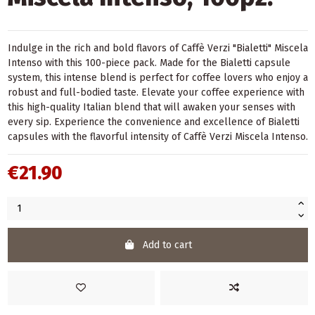
Indulge in the rich and bold flavors of Caffè Verzi "Bialetti" Miscela
Intenso with this 100-piece pack. Made for the Bialetti capsule
system, this intense blend is perfect for coffee lovers who enjoy a
robust and full-bodied taste. Elevate your coffee experience with
this high-quality Italian blend that will awaken your senses with
every sip. Experience the convenience and excellence of Bialetti
capsules with the flavorful intensity of Caffè Verzi Miscela Intenso.
€21.90
Add to cart