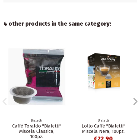
4 other products in the same category:
Bialetti
Bialetti
Caffè Toraldo "Bialetti"
Lollo Caffè "Bialetti"
Miscela Classica,
Miscela Nera, 100pz.
100pz.
€22.90