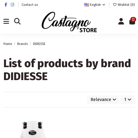
Contact us
English
Wishlist (
0
)
0
Home
Brands
DIDIESSE
List of products by brand
DIDIESSE
Relevance
1