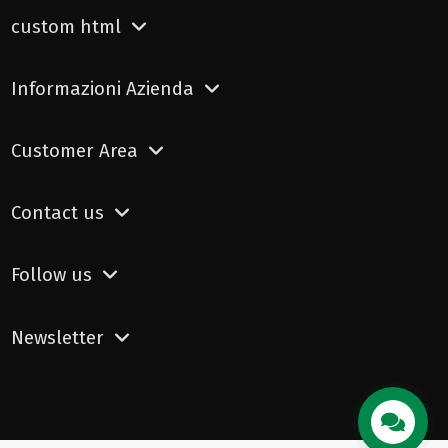
custom html
Informazioni Azienda
Customer Area
Contact us
Follow us
Newsletter