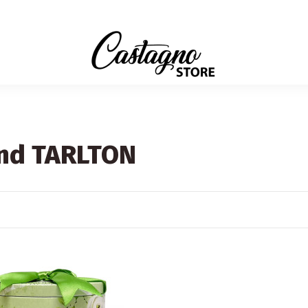
and TARLTON