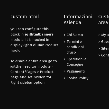
custom html
Informazioni
Cust
Azienda
Area
you can configure this
block in
iqithtmlbanners
Chi Siamo
My a
module. It is hooked in
Termini e
Gues
displayRightColumnProduct
condizioni
Site
hook.
d'uso
Cont
Spedizioni e
To disable entire area go to
Consegne
iqitthemeeditor module >
Pagamenti
Content/Pages > Product
page and set hidden for
Cookie Policy
Right sidebar option