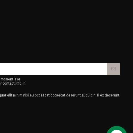
 moment. For
r contact info in
uat elit minim nisi eu occaecat occaecat deserunt aliquip nisi ex deserunt.