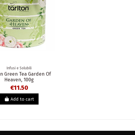
Infusi e Solubili
on Green Tea Garden Of
Heaven, 100g
€11.50
Add to cart