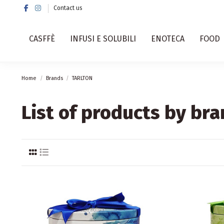
Contact us
CASFFÈ
INFUSI E SOLUBILI
ENOTECA
FOOD
Home
Brands
TARLTON
List of products by br