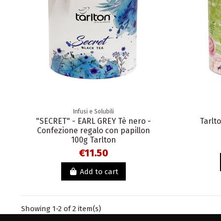
Infusi e Solubili
"SECRET" - EARL GREY Tè nero -
Tarlt
Confezione regalo con papillon
100g Tarlton
€11.50
Add to cart
Showing 1-2 of 2 item(s)