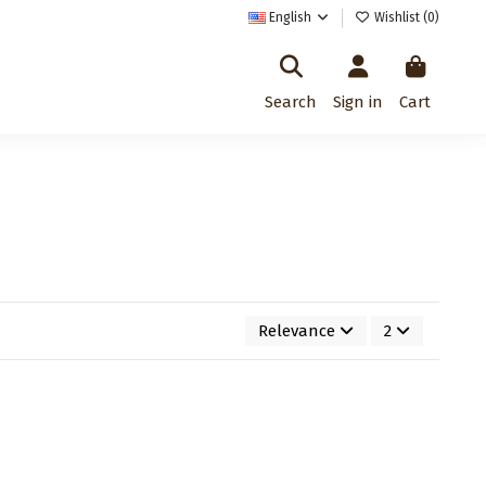
English
Wishlist (
0
)
Search
Sign in
Cart
Relevance
2