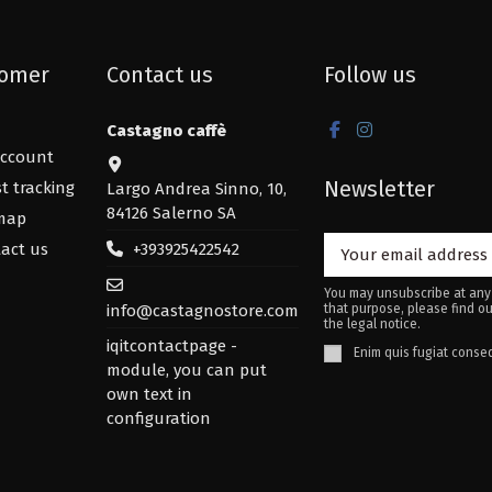
omer
Contact us
Follow us
Castagno caffè
ccount
Newsletter
t tracking
Largo Andrea Sinno, 10,
84126 Salerno SA
map
+393925422542
act us
You may unsubscribe at any
info@castagnostore.com
that purpose, please find ou
the legal notice.
iqitcontactpage -
Enim quis fugiat conseq
module, you can put
own text in
configuration