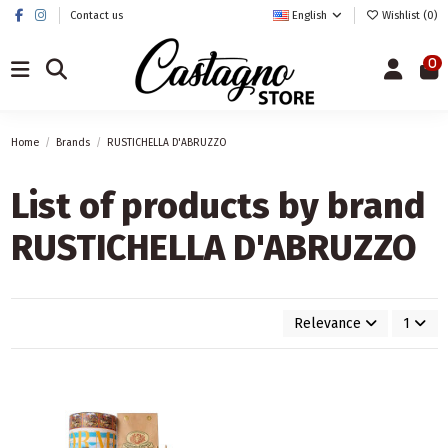
Contact us
English
Wishlist (
0
)
0
Home
Brands
RUSTICHELLA D'ABRUZZO
List of products by brand
RUSTICHELLA D'ABRUZZO
Relevance
1