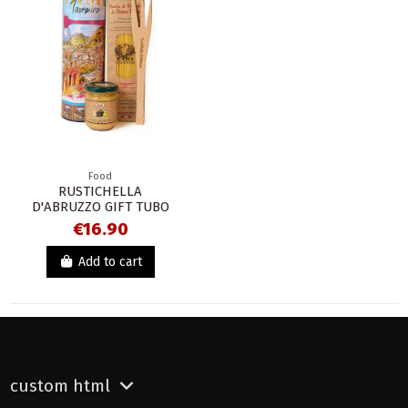
Food
RUSTICHELLA
D'ABRUZZO GIFT TUBO
€16.90
Add to cart
custom html