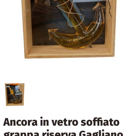
Ancora in vetro soffiato
grappa riserva Gagliano