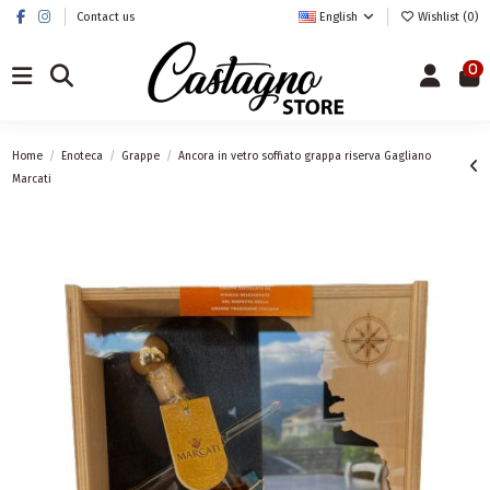
Contact us
English
Wishlist (
0
)
0
Home
Enoteca
Grappe
Ancora in vetro soffiato grappa riserva Gagliano
Marcati