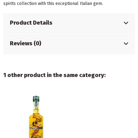
spirits collection with this exceptional Italian gem.
Product Details
Reviews (0)
1 other product in the same category: