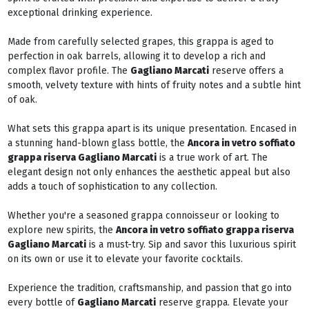
exceptional drinking experience.
Made from carefully selected grapes, this grappa is aged to
perfection in oak barrels, allowing it to develop a rich and
complex flavor profile. The
Gagliano Marcati
reserve offers a
smooth, velvety texture with hints of fruity notes and a subtle hint
of oak.
What sets this grappa apart is its unique presentation. Encased in
a stunning hand-blown glass bottle, the
Ancora in vetro soffiato
grappa riserva Gagliano Marcati
is a true work of art. The
elegant design not only enhances the aesthetic appeal but also
adds a touch of sophistication to any collection.
Whether you're a seasoned grappa connoisseur or looking to
explore new spirits, the
Ancora in vetro soffiato grappa riserva
Gagliano Marcati
is a must-try. Sip and savor this luxurious spirit
on its own or use it to elevate your favorite cocktails.
Experience the tradition, craftsmanship, and passion that go into
every bottle of
Gagliano Marcati
reserve grappa. Elevate your