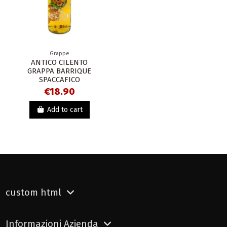
Grappe
ANTICO CILENTO
GRAPPA BARRIQUE
SPACCAFICO
€18.90
Add to cart
custom html
Informazioni Azienda