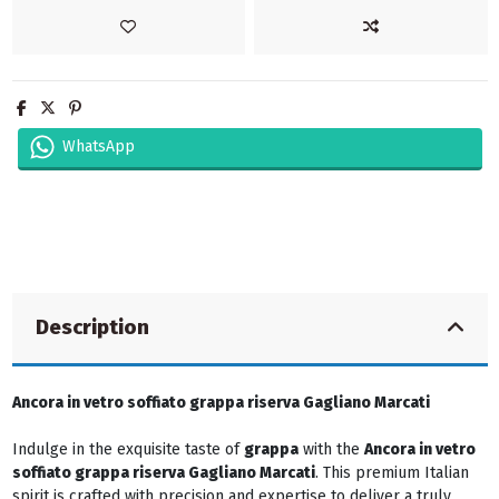
WhatsApp
Description
Ancora in vetro soffiato grappa riserva Gagliano Marcati
Indulge in the exquisite taste of
grappa
with the
Ancora in vetro
soffiato grappa riserva Gagliano Marcati
. This premium Italian
spirit is crafted with precision and expertise to deliver a truly