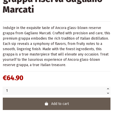
Marcati
Indulge in the exquisite taste of Ancora glass-blown reserve
grappa from Gagliano Marcati. Crafted with precision and care, this
premium grappa embodies the rich tradition of Italian distillation.
Each sip reveals a symphony of flavors, from fruity notes to a
smooth, lingering finish. Made with the finest ingredients, this
grappa is a true masterpiece that will elevate any occasion. Treat
yourself to the luxurious experience of Ancora glass-blown
reserve grappa, a true Italian treasure.
€64.90
Add to cart