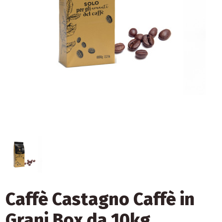
Caffè Castagno Caffè in
Grani Box da 10kg