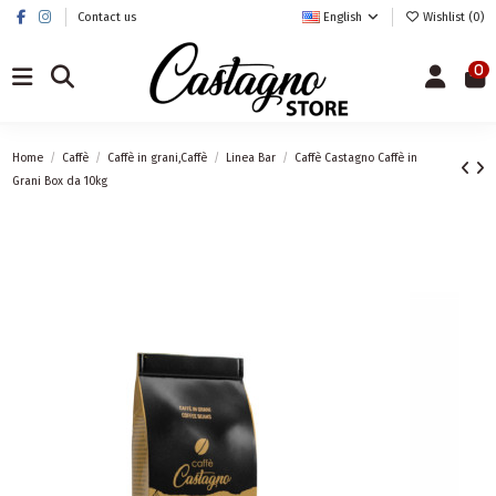
Contact us
English
Wishlist (
0
)
0
Home
Caffè
Caffè in grani,Caffè
Linea Bar
Caffè Castagno Caffè in
Grani Box da 10kg