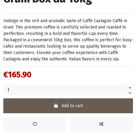
Indulge in the rich and aromatic taste of Caffè Castagno Caffè in
Grani. This premium coffee is carefully selected and roasted to
perfection, resulting in a bold and flavorful cup every time.
Packaged in a convenient 10kg box, this coffee is perfect for busy
cafes and restaurants looking to serve up quality beverages to
their customers. Elevate your coffee experience with Caffè
Castagno and enjoy the authentic Italian flavors in every sip.
€165.90
Add to cart