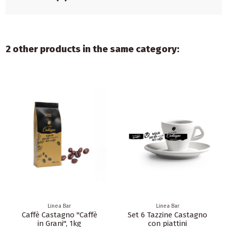
2 other products in the same category:
Linea Bar
Linea Bar
Caffè Castagno "Caffè
Set 6 Tazzine Castagno
in Grani", 1kg
con piattini