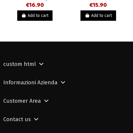
€16.90
€15.90
Add to cart
Add to cart
custom html
Informazioni Azienda
Customer Area
Contact us