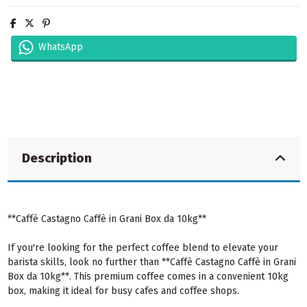
WhatsApp
Description
**Caffè Castagno Caffè in Grani Box da 10kg**
If you're looking for the perfect coffee blend to elevate your
barista skills, look no further than **Caffè Castagno Caffè in Grani
Box da 10kg**. This premium coffee comes in a convenient 10kg
box, making it ideal for busy cafes and coffee shops.