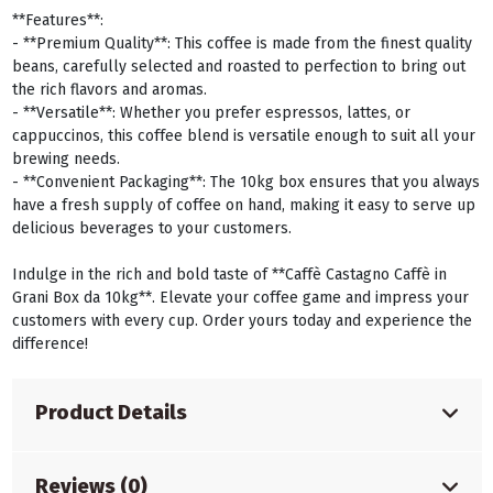
**Features**:
- **Premium Quality**: This coffee is made from the finest quality
beans, carefully selected and roasted to perfection to bring out
the rich flavors and aromas.
- **Versatile**: Whether you prefer espressos, lattes, or
cappuccinos, this coffee blend is versatile enough to suit all your
brewing needs.
- **Convenient Packaging**: The 10kg box ensures that you always
have a fresh supply of coffee on hand, making it easy to serve up
delicious beverages to your customers.
Indulge in the rich and bold taste of **Caffè Castagno Caffè in
Grani Box da 10kg**. Elevate your coffee game and impress your
customers with every cup. Order yours today and experience the
difference!
Product Details
Reviews (0)