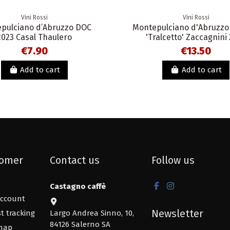
Vini Rossi
Vini Rossi
pulciano d’Abruzzo DOC
Montepulciano d'Abruzzo
2023 Casal Thaulero
'Tralcetto' Zaccagnini
€7.90
€13.50
Add to cart
Add to cart
omer
Contact us
Follow us
Castagno caffè
ccount
Newsletter
t tracking
Largo Andrea Sinno, 10,
84126 Salerno SA
map