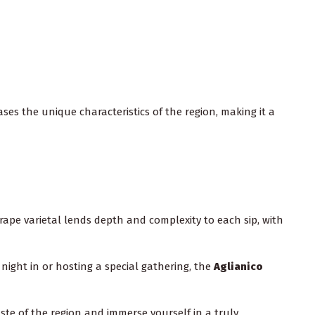
ases the unique characteristics of the region, making it a
rape varietal lends depth and complexity to each sip, with
 night in or hosting a special gathering, the
Aglianico
taste of the region and immerse yourself in a truly