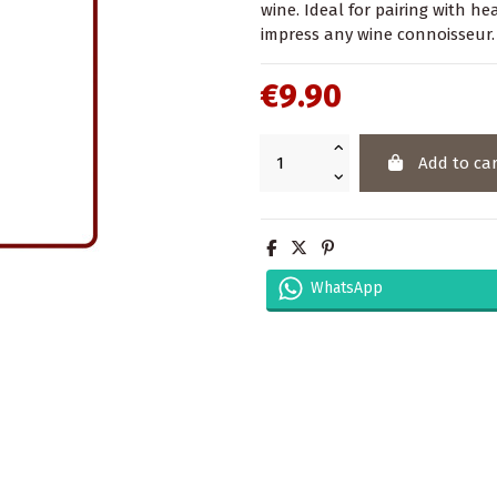
wine. Ideal for pairing with hea
impress any wine connoisseur.
€9.90
Add to car
WhatsApp