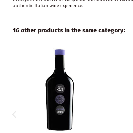
authentic Italian wine experience.
16 other products in the same category: