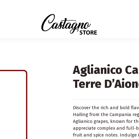
Aglianico C
Terre D’Aio
Discover the rich and bold fla
Hailing from the Campania regio
Aglianico grapes, known for t
appreciate complex and full-b
fruit and spice notes. Indulge 