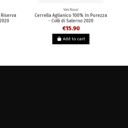
Vini Rossi
 Riserva
Cerrella Aglianico 100% In Purezza
 2020
- Colli di Salerno 2020
€15.90
Add to cart