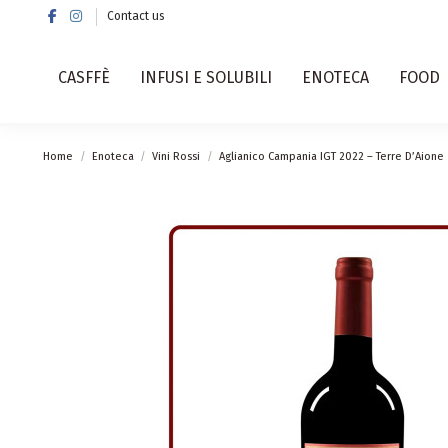
Contact us
CASFFÈ
INFUSI E SOLUBILI
ENOTECA
FOOD
Home
Enoteca
Vini Rossi
Aglianico Campania IGT 2022 – Terre D’Aione