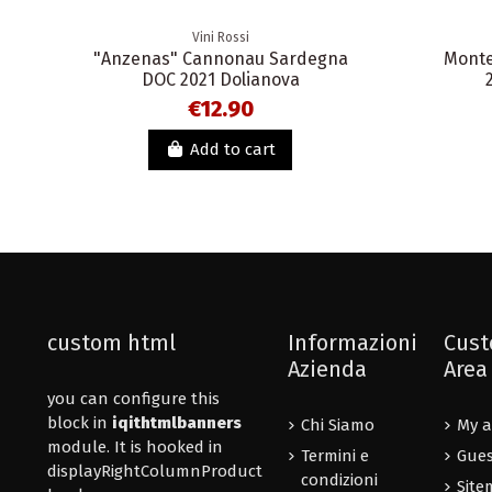
Vini Rossi
"Anzenas" Cannonau Sardegna
Monte
DOC 2021 Dolianova
€12.90
Add to cart
custom html
Informazioni
Cust
Azienda
Area
you can configure this
block in
iqithtmlbanners
Chi Siamo
My a
module. It is hooked in
Termini e
Gues
displayRightColumnProduct
condizioni
Site