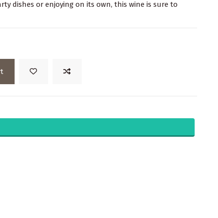
rty dishes or enjoying on its own, this wine is sure to
t