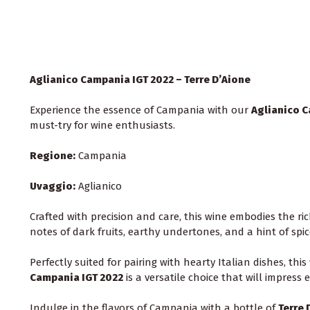
Aglianico Campania IGT 2022 – Terre D’Aione
Experience the essence of Campania with our
Aglianico C
must-try for wine enthusiasts.
Regione:
Campania
Uvaggio:
Aglianico
Crafted with precision and care, this wine embodies the ri
notes of dark fruits, earthy undertones, and a hint of spic
Perfectly suited for pairing with hearty Italian dishes, th
Campania IGT 2022
is a versatile choice that will impress
Indulge in the flavors of Campania with a bottle of
Terre 