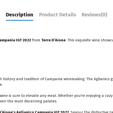
Description
Product Details
Reviews
(0)
ampania IGT 2022
from
Terre D’Aione
. This exquisite wine showc
ch history and tradition of Campania winemaking. The Aglianico g
e.
is wine is sure to elevate any meal. Whether you're enjoying a cozy
 even the most discerning palates.
D’Aione's Aglianico Campania IGT 2022
. Savour the distinctive 