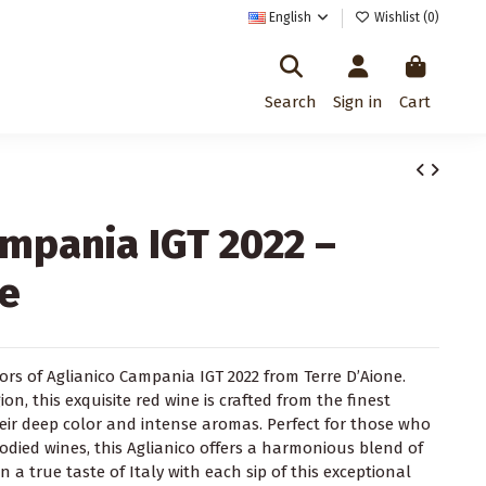
English
Wishlist (
0
)
Search
Sign in
Cart
ampania IGT 2022 –
ne
vors of Aglianico Campania IGT 2022 from Terre D’Aione.
n, this exquisite red wine is crafted from the finest
heir deep color and intense aromas. Perfect for those who
odied wines, this Aglianico offers a harmonious blend of
in a true taste of Italy with each sip of this exceptional