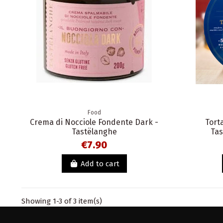
Food
Crema di Nocciole Fondente Dark -
Tort
Tastëlanghe
Tas
€7.90
Add to cart
Showing 1-3 of 3 item(s)