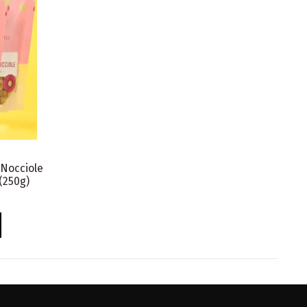
 Nocciole
(250g)