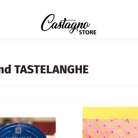
rand TASTELANGHE