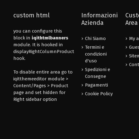
custom html
Informazioni
Cust
Azienda
Area
you can configure this
block in
iqithtmlbanners
Chi Siamo
My a
module. It is hooked in
Termini e
Gues
displayRightColumnProduct
condizioni
Site
hook.
d'uso
Cont
Spedizioni e
To disable entire area go to
Consegne
iqitthemeeditor module >
Pagamenti
Content/Pages > Product
page and set hidden for
Cookie Policy
Right sidebar option