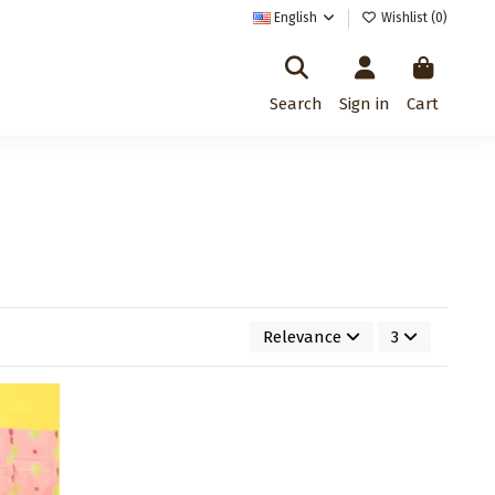
English
Wishlist (
0
)
Search
Sign in
Cart
Relevance
3