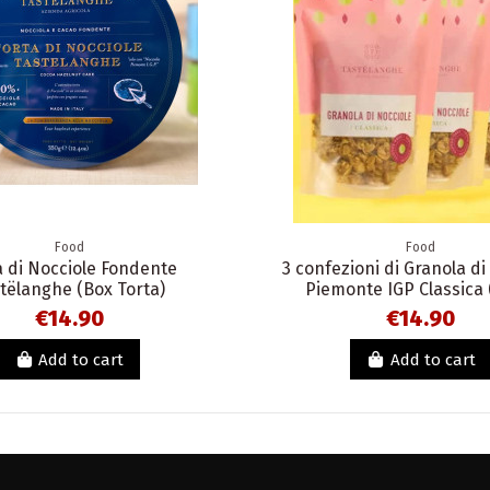
Food
Food
a di Nocciole Fondente
3 confezioni di Granola di
tëlanghe (Box Torta)
Piemonte IGP Classica 
€14.90
€14.90
Add to cart
Add to cart