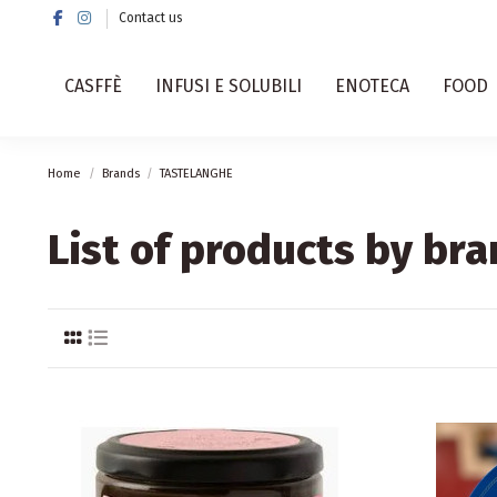
Contact us
CASFFÈ
INFUSI E SOLUBILI
ENOTECA
FOOD
Home
Brands
TASTELANGHE
List of products by b