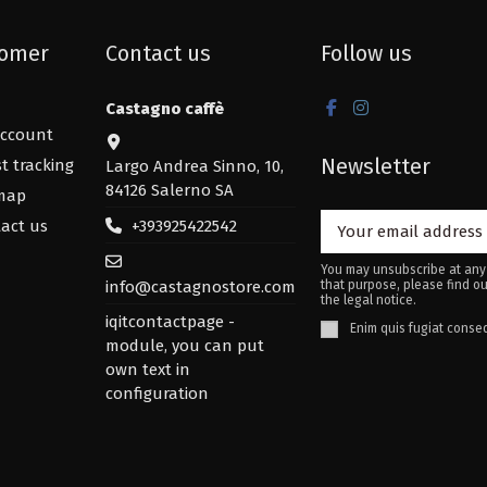
omer
Contact us
Follow us
Castagno caffè
ccount
Newsletter
t tracking
Largo Andrea Sinno, 10,
84126 Salerno SA
map
+393925422542
act us
You may unsubscribe at any
info@castagnostore.com
that purpose, please find ou
the legal notice.
iqitcontactpage -
Enim quis fugiat conseq
module, you can put
own text in
configuration