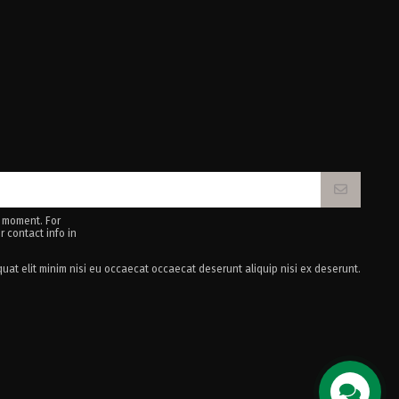
 moment. For
r contact info in
uat elit minim nisi eu occaecat occaecat deserunt aliquip nisi ex deserunt.