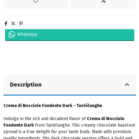
WhatsApp
Description
Crema di Nocciole Fondente Dark - Tastëlanghe
Indulge in the rich and decadent flavor of
Crema di Nocciole
Fondente Dark
from Tastëlanghe. This creamy chocolate hazelnut
spread is a true delight for your taste buds. Made with premium
quality ingredients, this dark chocolate version offers a bold and