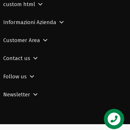
custom html
Informazioni Azienda
Customer Area
Contact us
Follow us
Newsletter