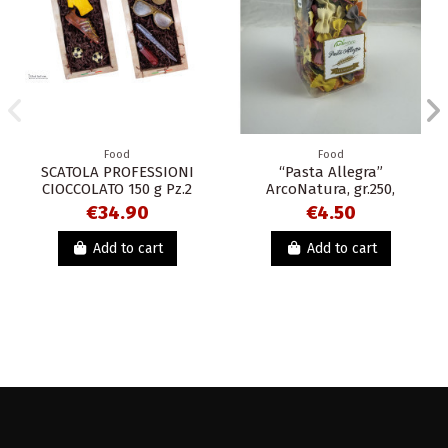
Food
Food
SCATOLA PROFESSIONI
“Pasta Allegra”
CIOCCOLATO 150 g Pz.2
ArcoNatura, gr.250,
€34.90
€4.50
Add to cart
Add to cart