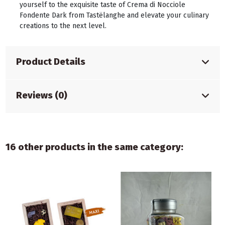
yourself to the exquisite taste of Crema di Nocciole
Fondente Dark from Tastëlanghe and elevate your culinary
creations to the next level.
Product Details
Reviews (0)
16 other products in the same category: