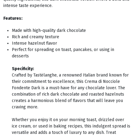
intense taste experience.
Features:
Made with high-quality dark chocolate
Rich and creamy texture
Intense hazelnut flavor
Perfect for spreading on toast, pancakes, or using in
desserts
Specificity:
Crafted by Tastëlanghe, a renowned Italian brand known for
their commitment to excellence, this Crema di Nocciole
Fondente Dark is a must-have for any chocolate lover. The
combination of rich dark chocolate and roasted hazelnuts
creates a harmonious blend of flavors that will leave you
craving more.
Whether you enjoy it on your morning toast, drizzled over
ice cream, or used in baking recipes, this indulgent spread is
versatile and adds a touch of luxury to any dish. Treat