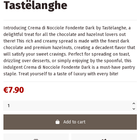
Tastëlanghe
Introducing Crema di Nocciole Fondente Dark by Tastëlanghe, a
delightful treat for all the chocolate and hazelnut lovers out
there! This rich and creamy spread is made with the finest dark
chocolate and premium hazelnuts, creating a decadent flavor that
will satisfy your sweet cravings. Perfect for spreading on toast,
drizzling over desserts, or simply enjoying by the spoonful, this
indulgent Crema di Nocciole Fondente Dark is a must-have pantry
staple. Treat yourself to a taste of luxury with every bite!
€7.90
Add to cart