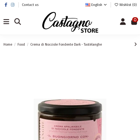
Contact us
English
Wishlist (
0
)
0
Home
Food
Crema di Nocciole Fondente Dark - Tastëlanghe