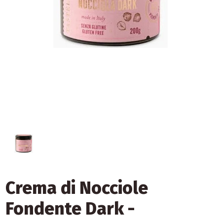
Crema di Nocciole
Fondente Dark -