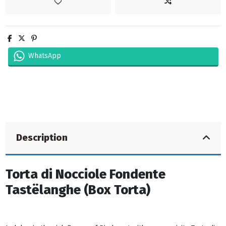
WhatsApp
Description
Torta di Nocciole Fondente
Tastëlanghe (Box Torta)