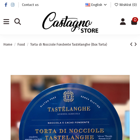
Contact us
English
Wishlist (
0
)
0
Home
Food
Torta di Nocciole Fondente Tastëlanghe (Box Torta)