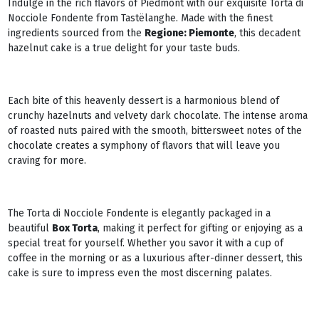
Indulge in the rich flavors of Piedmont with our exquisite Torta di
Nocciole Fondente from Tastëlanghe. Made with the finest
ingredients sourced from the
Regione: Piemonte
, this decadent
hazelnut cake is a true delight for your taste buds.
Each bite of this heavenly dessert is a harmonious blend of
crunchy hazelnuts and velvety dark chocolate. The intense aroma
of roasted nuts paired with the smooth, bittersweet notes of the
chocolate creates a symphony of flavors that will leave you
craving for more.
The Torta di Nocciole Fondente is elegantly packaged in a
beautiful
Box Torta
, making it perfect for gifting or enjoying as a
special treat for yourself. Whether you savor it with a cup of
coffee in the morning or as a luxurious after-dinner dessert, this
cake is sure to impress even the most discerning palates.