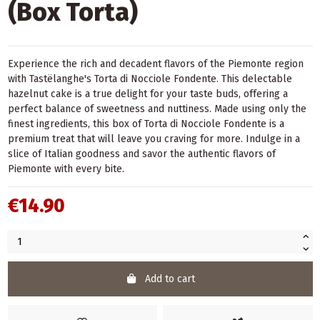
(Box Torta)
Experience the rich and decadent flavors of the Piemonte region
with Tastëlanghe's Torta di Nocciole Fondente. This delectable
hazelnut cake is a true delight for your taste buds, offering a
perfect balance of sweetness and nuttiness. Made using only the
finest ingredients, this box of Torta di Nocciole Fondente is a
premium treat that will leave you craving for more. Indulge in a
slice of Italian goodness and savor the authentic flavors of
Piemonte with every bite.
€14.90
Add to cart