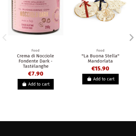
Food
Food
Crema di Nocciole
"La Buona Stella"
Fondente Dark -
Mandorlata
Tastëlanghe
€15.90
€7.90
Add to cart
Add to cart