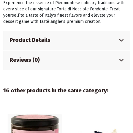
Experience the essence of Piedmontese culinary traditions with
every slice of our signature Torta di Nocciole Fondente. Treat
yourself to a taste of Italy's finest flavors and elevate your
dessert game with Tastëlanghe's premium creation.
Product Details
Reviews (0)
16 other products in the same category: