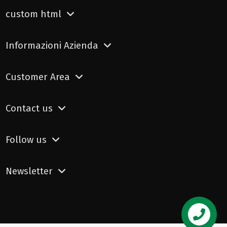
custom html
Informazioni Azienda
Customer Area
Contact us
Follow us
Newsletter