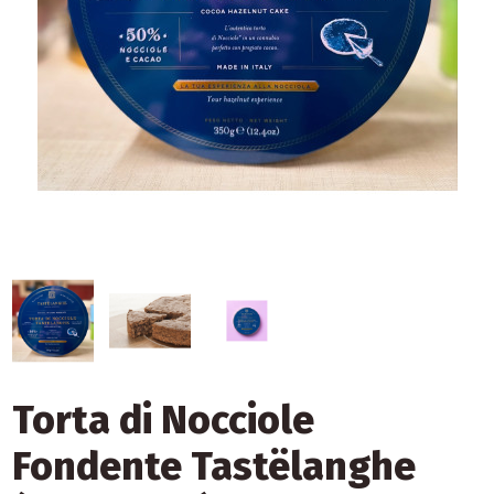
Torta di Nocciole
Fondente Tastëlanghe