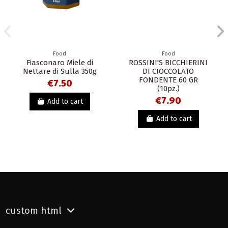
Food
Food
Fiasconaro Miele di
ROSSINI'S BICCHIERINI
Nettare di Sulla 350g
DI CIOCCOLATO
FONDENTE 60 GR
€7.50
(10pz.)
€7.90
Add to cart
Add to cart
custom html