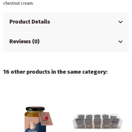
chestnut cream.
Product Details
Reviews (0)
16 other products in the same category: