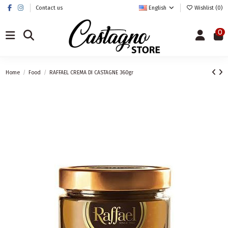
Contact us
English
Wishlist (
0
)
0
Home
Food
RAFFAEL CREMA DI CASTAGNE 360gr