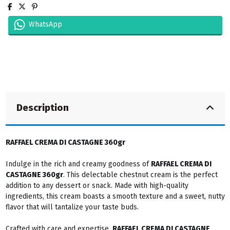
WhatsApp
Description
RAFFAEL CREMA DI CASTAGNE 360gr
Indulge in the rich and creamy goodness of
RAFFAEL CREMA DI
CASTAGNE 360gr
. This delectable chestnut cream is the perfect
addition to any dessert or snack. Made with high-quality
ingredients, this cream boasts a smooth texture and a sweet, nutty
flavor that will tantalize your taste buds.
Crafted with care and expertise,
RAFFAEL CREMA DI CASTAGNE