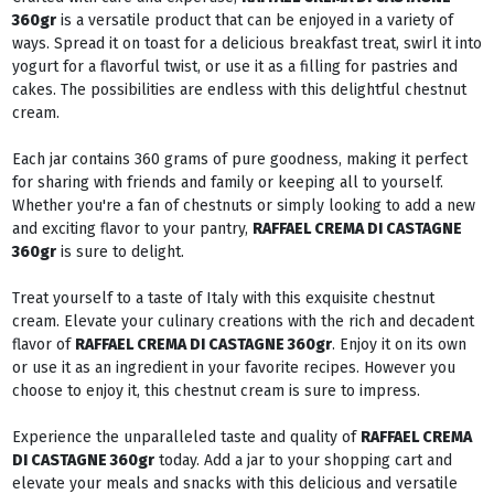
360gr
is a versatile product that can be enjoyed in a variety of
ways. Spread it on toast for a delicious breakfast treat, swirl it into
yogurt for a flavorful twist, or use it as a filling for pastries and
cakes. The possibilities are endless with this delightful chestnut
cream.
Each jar contains 360 grams of pure goodness, making it perfect
for sharing with friends and family or keeping all to yourself.
Whether you're a fan of chestnuts or simply looking to add a new
and exciting flavor to your pantry,
RAFFAEL CREMA DI CASTAGNE
360gr
is sure to delight.
Treat yourself to a taste of Italy with this exquisite chestnut
cream. Elevate your culinary creations with the rich and decadent
flavor of
RAFFAEL CREMA DI CASTAGNE 360gr
. Enjoy it on its own
or use it as an ingredient in your favorite recipes. However you
choose to enjoy it, this chestnut cream is sure to impress.
Experience the unparalleled taste and quality of
RAFFAEL CREMA
DI CASTAGNE 360gr
today. Add a jar to your shopping cart and
elevate your meals and snacks with this delicious and versatile