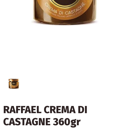
RAFFAEL CREMA DI
CASTAGNE 360gr