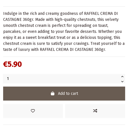
Indulge in the rich and creamy goodness of RAFFAEL CREMA DI
CASTAGNE 360gr. Made with high-quality chestnuts, this velvety
smooth chestnut cream is perfect for spreading on toast,
pancakes, or even adding to your favorite desserts. Whether you
enjoy it as a sweet breakfast treat or as a delicious topping, this
chestnut cream is sure to satisfy your cravings. Treat yourself to a
taste of luxury with RAFFAEL CREMA DI CASTAGNE 360gr.
€5.90
Add to cart