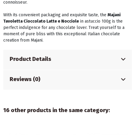
connoisseur.
With its convenient packaging and exquisite taste, the
Majani
Tavoletta Cioccolato Latte e Nocciole
in astuccio 100g is the
perfect indulgence for any chocolate lover. Treat yourself to a
moment of pure bliss with this exceptional Italian chocolate
creation from Majani.
Product Details
Reviews (0)
16 other products in the same category: