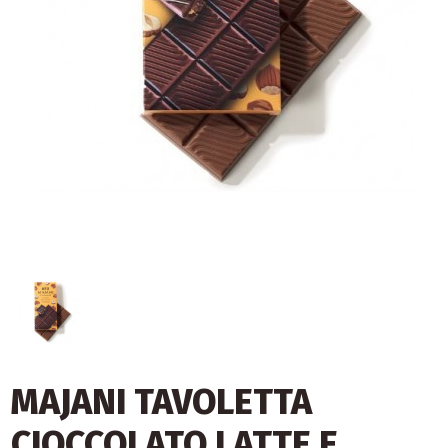
MAJANI TAVOLETTA
CIOCCOLATO LATTE E