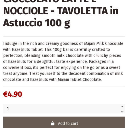
NOCCIOLE - TAVOLETTA in
Astuccio 100 g
Indulge in the rich and creamy goodness of Majani Milk Chocolate
with Hazelnuts Tablet. This 100g bar is carefully crafted to
perfection, blending smooth milk chocolate with crunchy pieces
of hazelnuts for a delightful taste experience. Packaged in a
convenient box, it's perfect for enjoying on the go or as a sweet
treat anytime. Treat yourself to the decadent combination of milk
chocolate and hazelnuts with Majani Tablet Chocolate.
€4.90
Add to cart