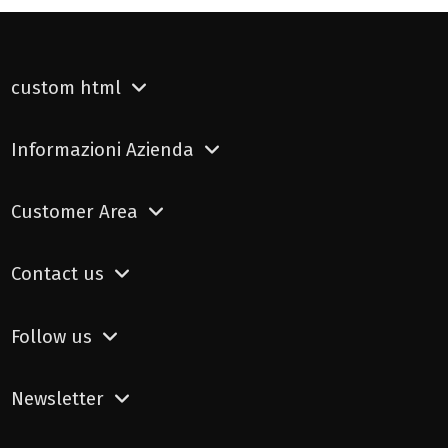
custom html
Informazioni Azienda
Customer Area
Contact us
Follow us
Newsletter