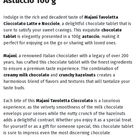
Astuccio 100 g
Indulge in the rich and decadent taste of
Majani Tavoletta
Cioccolato Latte e Nocciole
, a delightful chocolate tablet that is
sure to satisfy your sweet cravings. This exquisite
chocolate
tablet
is elegantly presented in a 100g
astuccio
, making it
perfect for enjoying on the go or sharing with loved ones.
Majani
, a renowned Italian chocolatier with a legacy of over 200
years, has crafted this chocolate tablet with the finest ingredients
to ensure a premium taste experience. The combination of
creamy milk chocolate
and
crunchy hazelnuts
creates a
harmonious blend of flavors and textures that will tantalize your
taste buds.
Each bite of this
Majani Tavoletta Cioccolato
is a luxurious
experience, as the velvety smoothness of the milk chocolate
envelops your senses while the nutty crunch of the hazelnuts
adds a delightful contrast. Whether you enjoy it as a special treat
for yourself or as a gift for someone special, this chocolate tablet
is sure to impress even the most discerning chocolate