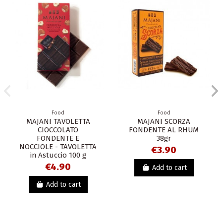
Food
Food
MAJANI TAVOLETTA
MAJANI SCORZA
CIOCCOLATO
FONDENTE AL RHUM
FONDENTE E
38gr
NOCCIOLE - TAVOLETTA
€3.90
in Astuccio 100 g
€4.90
Add to cart
Add to cart