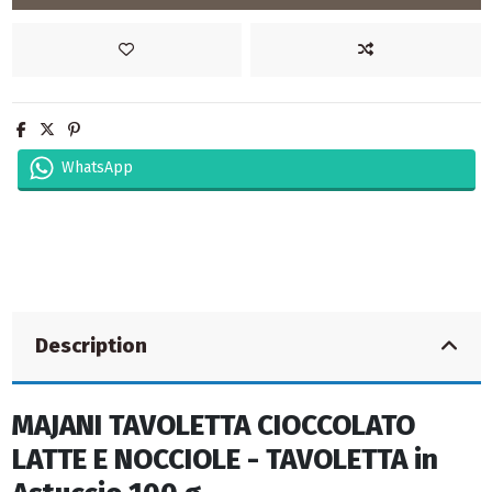
WhatsApp
Description
MAJANI TAVOLETTA CIOCCOLATO
LATTE E NOCCIOLE - TAVOLETTA in