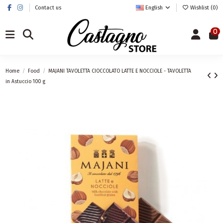
Contact us
English
Wishlist (
0
)
0
Home
Food
MAJANI TAVOLETTA CIOCCOLATO LATTE E NOCCIOLE - TAVOLETTA
in Astuccio 100 g